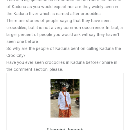
of Kaduna as you would expect nor are they widely seen in
the Kaduna River which is named after crocodiles.
There are stories of people saying that they have seen
crocodiles, but it is not a very common occurrence. In fact, a
larger percent of people you would ask will say they haven’t
seen one before.
So why are the people of Kaduna bent on calling Kaduna the
Croc City?
Have you ever seen crocodiles in Kaduna before? Share in
the comment section, please.
Ekemini Joseph