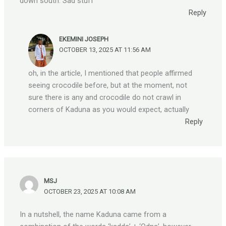
down south. Sad stuff
Reply
EKEMINI JOSEPH
OCTOBER 13, 2025 AT 11:56 AM
oh, in the article, I mentioned that people affirmed
seeing crocodile before, but at the moment, not
sure there is any and crocodile do not crawl in
corners of Kaduna as you would expect, actually
Reply
MSJ
OCTOBER 23, 2025 AT 10:08 AM
In a nutshell, the name Kaduna came from a