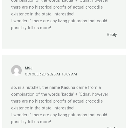
combination of the words ‘kadda’ + ‘Odna’, however
there are no historical proofs of actual crocodile
existence in the state. Interesting!
I wonder if there are any living patriarchs that could
possibly tell us more!
Reply
MSJ
OCTOBER 23, 2025 AT 10:09 AM
so, in a nutshell, the name Kaduna came from a
combination of the words ‘kadda’ + ‘Odna’, however
there are no historical proofs of actual crocodile
existence in the state. Interesting!
I wonder if there are any living patriarchs that could
possibly tell us more!