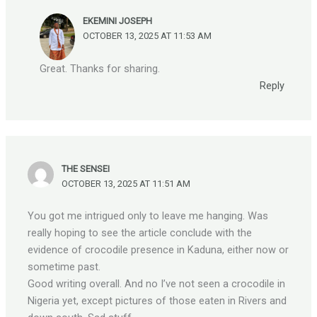
EKEMINI JOSEPH
OCTOBER 13, 2025 AT 11:53 AM
Great. Thanks for sharing.
Reply
THE SENSEI
OCTOBER 13, 2025 AT 11:51 AM
You got me intrigued only to leave me hanging. Was
really hoping to see the article conclude with the
evidence of crocodile presence in Kaduna, either now or
sometime past.
Good writing overall. And no I’ve not seen a crocodile in
Nigeria yet, except pictures of those eaten in Rivers and