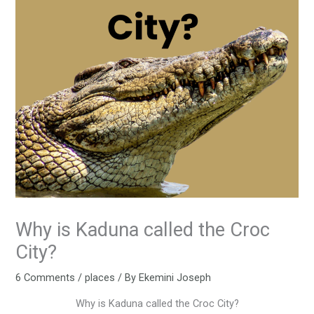
Why is Kaduna called the Croc
City?
6 Comments
/
places
/ By
Ekemini Joseph
Why is Kaduna called the Croc City?