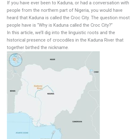
If you have ever been to Kaduna, or had a conversation with
people from the northern part of Nigeria, you would have
heard that Kaduna is called the Croc City. The question most
people have is “Why is Kaduna called the Croc City?”
In this article, we’ll dig into the linguistic roots and the
historical presence of crocodiles in the Kaduna River that
together birthed the nickname.