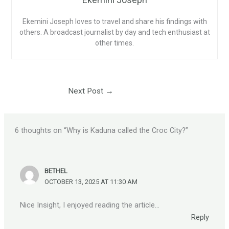
Ekemini Joseph loves to travel and share his findings with
others. A broadcast journalist by day and tech enthusiast at
other times.
Next Post
→
6 thoughts on “Why is Kaduna called the Croc City?”
BETHEL
OCTOBER 13, 2025 AT 11:30 AM
Nice Insight, I enjoyed reading the article…
Reply