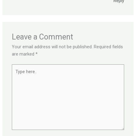
Reply
Leave a Comment
Your email address will not be published.
Required fields
are marked
*
Type
here..