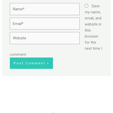
Name*
Save
my name,
email, and
Email*
website in
this
Website
browser
for the
next time I
comment.