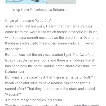
map from Encyclopaedia Britannica
Origin of the name “Croc City”
In my bid to find answers, I learnt that the name
Kaduna
came from the word Kada which means crocodile in Hausa,
with Kadduna sometimes used as the plural form. Over time,
Kadduna evolved into the modern name Kaduna – river of
crocodiles.
But that was not the only explanation I got. The Gwari’s or
Gbagyi people call river odna and there is a folklore that it
has been how the name kaduna came about over time; the
Kaduna river.
But what is the case? Is it that there is a merge of both? I
mean kada and odna to have Kaduna, which the river is
named after? That they had to name the state and capital
“Kaduna”?
Are there really crocodiles in Kaduna?
That is a big question as crocodiles do not roam the streets