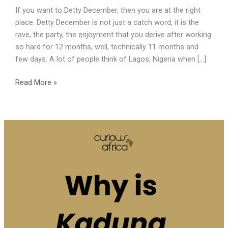
If you want to Detty December, then you are at the right
place. Detty December is not just a catch word, it is the
rave, the party, the enjoyment that you derive after working
so hard for 12 months, well, technically 11 months and
few days. A lot of people think of Lagos, Nigeria when […]
Read More »
Why
is
Kaduna
called
the
Croc
City?