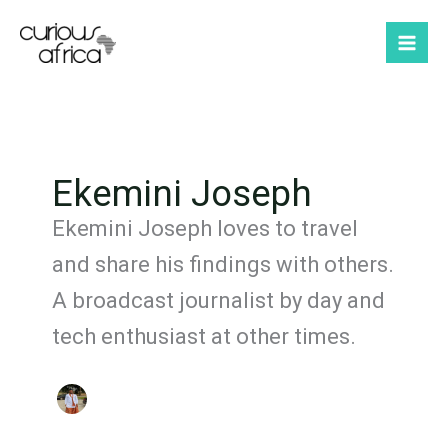
Skip
to
content
Ekemini Joseph
Ekemini Joseph loves to travel
and share his findings with others.
A broadcast journalist by day and
tech enthusiast at other times.