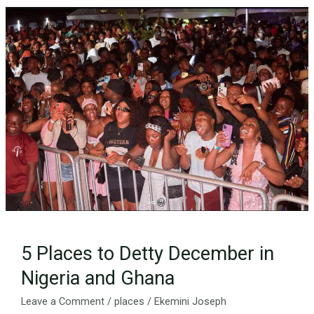
5
Places
to
Detty
December
in
Nigeria
and
Ghana
5 Places to Detty December in
Nigeria and Ghana
Leave a Comment
/
places
/
Ekemini Joseph