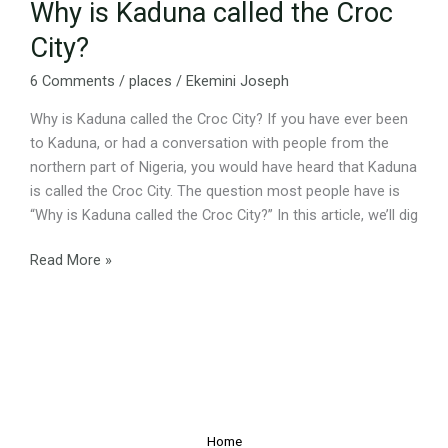
Why is Kaduna called the Croc
City?
6 Comments
/
places
/
Ekemini Joseph
Why is Kaduna called the Croc City? If you have ever been
to Kaduna, or had a conversation with people from the
northern part of Nigeria, you would have heard that Kaduna
is called the Croc City. The question most people have is
“Why is Kaduna called the Croc City?” In this article, we’ll dig
Read More »
Home