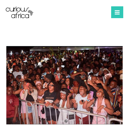
Skip
to
content