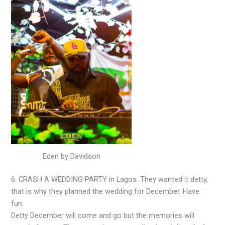
Eden by Davidson
6. CRASH A WEDDING PARTY in Lagos. They wanted it detty,
that is why they planned the wedding for December. Have
fun.
Detty December will come and go but the memories will