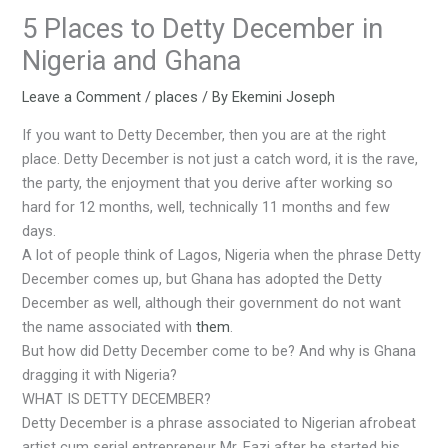
5 Places to Detty December in
Nigeria and Ghana
Leave a Comment
/
places
/ By
Ekemini Joseph
If you want to Detty December, then you are at the right
place. Detty December is not just a catch word, it is the rave,
the party, the enjoyment that you derive after working so
hard for 12 months, well, technically 11 months and few
days.
A lot of people think of Lagos, Nigeria when the phrase Detty
December comes up, but Ghana has adopted the Detty
December as well, although their government do not want
the name associated with
them
.
But how did Detty December come to be? And why is Ghana
dragging it with Nigeria?
WHAT IS DETTY DECEMBER?
Detty December is a phrase associated to Nigerian afrobeat
artist cum serial entrepreneur Mr. Eazi after he started his