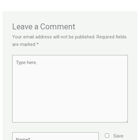
Leave a Comment
Your email address will not be published.
Required fields
are marked
*
Type
here..
Name*
Save