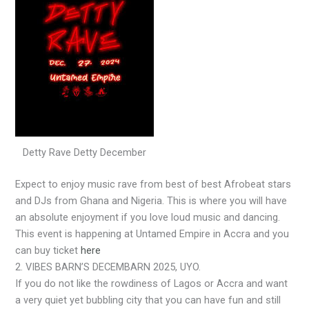
Detty Rave Detty December
Expect to enjoy music rave from best of best Afrobeat stars
and DJs from Ghana and Nigeria. This is where you will have
an absolute enjoyment if you love loud music and dancing.
This event is happening at Untamed Empire in Accra and you
can buy ticket
here
2. VIBES BARN’S DECEMBARN 2025, UYO.
If you do not like the rowdiness of Lagos or Accra and want
a very quiet yet bubbling city that you can have fun and still