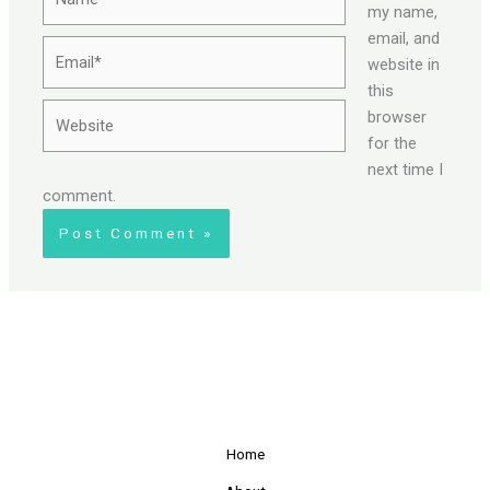
my name,
email, and
Email*
website in
this
Website
browser
for the
next time I
comment.
Home