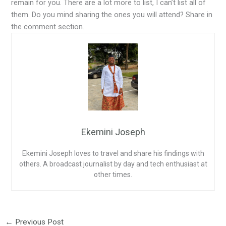
remain for you. There are a lot more to list, I can’t list all of
them. Do you mind sharing the ones you will attend? Share in
the comment section.
Ekemini Joseph
Ekemini Joseph loves to travel and share his findings with
others. A broadcast journalist by day and tech enthusiast at
other times.
←
Previous Post