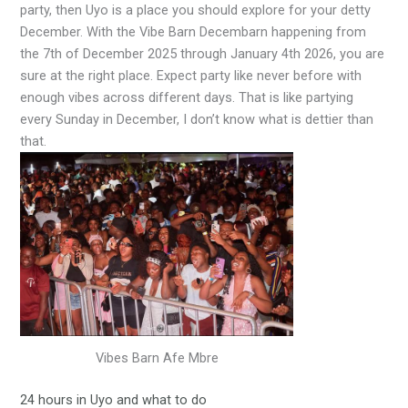
party, then Uyo is a place you should explore for your detty
December. With the Vibe Barn Decembarn happening from
the 7th of December 2025 through January 4th 2026, you are
sure at the right place. Expect party like never before with
enough vibes across different days. That is like partying
every Sunday in December, I don’t know what is dettier than
that.
Vibes Barn Afe Mbre
24 hours in Uyo and what to do