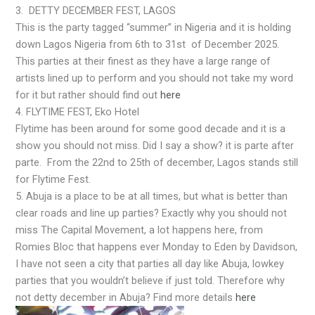
3. DETTY DECEMBER FEST, LAGOS
This is the party tagged “summer” in Nigeria and it is holding
down Lagos Nigeria from 6th to 31st of December 2025.
This parties at their finest as they have a large range of
artists lined up to perform and you should not take my word
for it but rather should find out
here
4. FLYTIME FEST, Eko Hotel
Flytime has been around for some good decade and it is a
show you should not miss. Did I say a show? it is parte after
parte. From the 22nd to 25th of december, Lagos stands still
for Flytime Fest.
5. Abuja is a place to be at all times, but what is better than
clear roads and line up parties? Exactly why you should not
miss The Capital Movement, a lot happens here, from
Romies Bloc that happens ever Monday to Eden by Davidson,
I have not seen a city that parties all day like Abuja, lowkey
parties that you wouldn’t believe if just told. Therefore why
not detty december in Abuja? Find more details
here