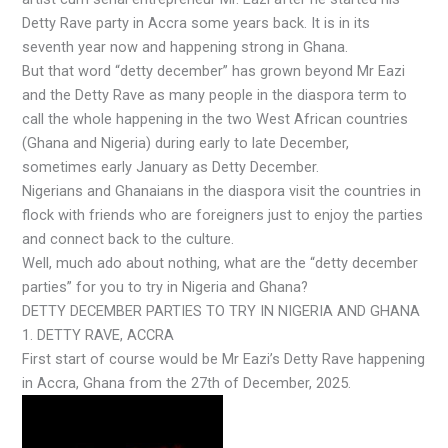
Detty Rave party in Accra some years back. It is in its
seventh year now and happening strong in Ghana.
But that word “detty december” has grown beyond Mr Eazi
and the Detty Rave as many people in the diaspora term to
call the whole happening in the two West African countries
(Ghana and Nigeria) during early to late December,
sometimes early January as Detty December.
Nigerians and Ghanaians in the diaspora visit the countries in
flock with friends who are foreigners just to enjoy the parties
and connect back to the culture.
Well, much ado about nothing, what are the “detty december
parties” for you to try in Nigeria and Ghana?
DETTY DECEMBER PARTIES TO TRY IN NIGERIA AND GHANA
1. DETTY RAVE, ACCRA
First start of course would be Mr Eazi’s Detty Rave happening
in Accra, Ghana from the 27th of December, 2025.